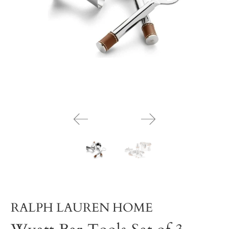
RALPH LAUREN HOME