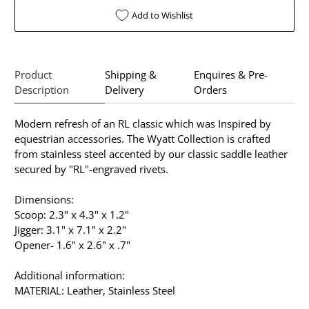
Add to Wishlist
Product
Shipping &
Enquires & Pre-
Description
Delivery
Orders
Modern refresh of an RL classic which was Inspired by
equestrian accessories. The Wyatt Collection is crafted
from stainless steel accented by our classic saddle leather
secured by "RL"-engraved rivets.
Dimensions:
Scoop: 2.3" x 4.3" x 1.2"
Jigger: 3.1" x 7.1" x 2.2"
Opener- 1.6" x 2.6" x .7"
Additional information:
MATERIAL: Leather, Stainless Steel