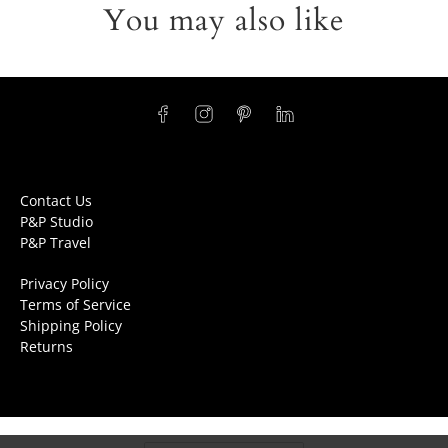
You may also like
Contact Us
P&P Studio
P&P Travel
Privacy Policy
Terms of Service
Shipping Policy
Returns