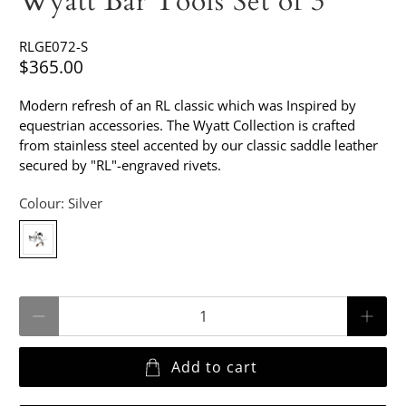
Wyatt Bar Tools Set of 3
RLGE072-S
$365.00
Modern refresh of an RL classic which was Inspired by
equestrian accessories. The Wyatt Collection is crafted
from stainless steel accented by our classic saddle leather
secured by "RL"-engraved rivets.
Colour:
Silver
Qty
Add to cart