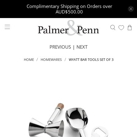
Complimentary Shipping on Orders over
AUD$500.00
PREVIOUS
|
NEXT
WYATT BAR TOOLS SET OF 3
HOME
HOMEWARES