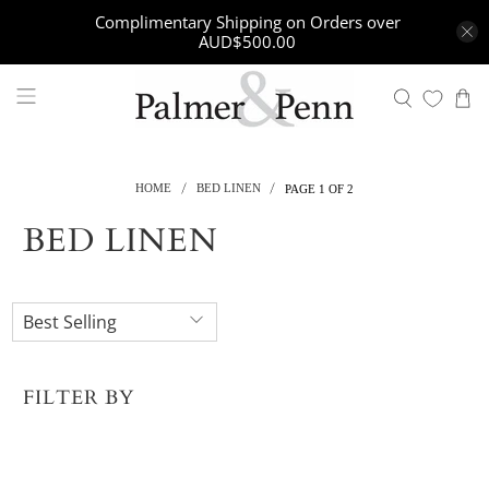
Complimentary Shipping on Orders over
AUD$500.00
HOME
BED LINEN
PAGE 1 OF 2
BED LINEN
FILTER BY