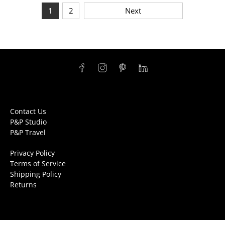
1
2
Next
Contact Us
P&P Studio
P&P Travel
Privacy Policy
Terms of Service
Shipping Policy
Returns