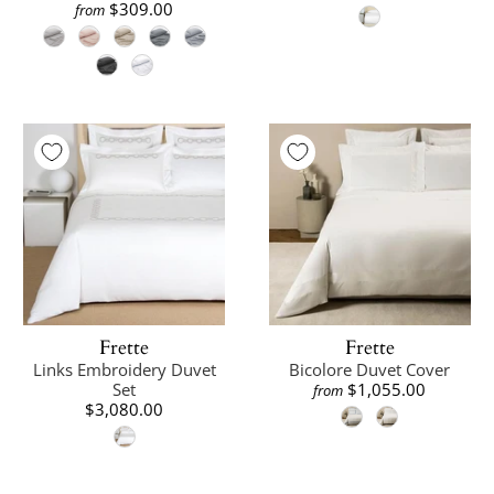
$309.00
from
Frette
Frette
Links Embroidery Duvet
Bicolore Duvet Cover
Set
$1,055.00
from
$3,080.00