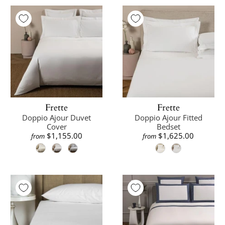
Frette
Frette
Doppio Ajour Duvet
Doppio Ajour Fitted
Cover
Bedset
$1,155.00
$1,625.00
from
from