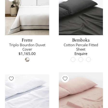
Frette
Bemboka
Triplo Bourdon Duvet
Cotton Percale Fitted
Cover
Sheet
$1,165.00
Enquire