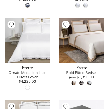
Frette
Frette
Ornate Medallion Lace
Bold Fitted Bedset
Duvet Cover
$1,350.00
from
$4,235.00