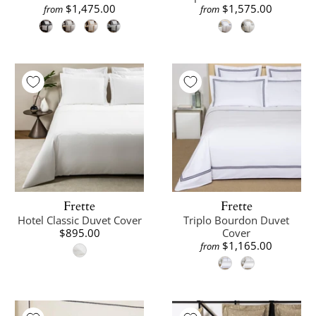
$1,475.00
$1,575.00
from
from
Frette
Frette
Hotel Classic Duvet Cover
Triplo Bourdon Duvet
$895.00
Cover
$1,165.00
from