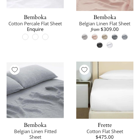
Bemboka
Bemboka
Cotton Percale Flat Sheet
Belgian Linen Flat Sheet
Enquire
$309.00
from
Bemboka
Frette
Belgian Linen Fitted
Cotton Flat Sheet
Sheet
$475.00