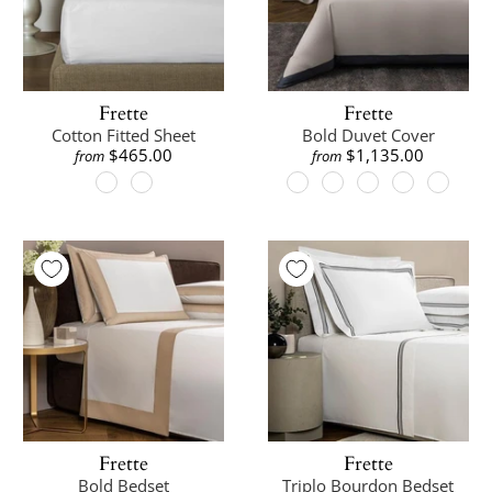
Frette
Frette
Cotton Fitted Sheet
Bold Duvet Cover
$465.00
$1,135.00
from
from
Frette
Frette
Bold Bedset
Triplo Bourdon Bedset