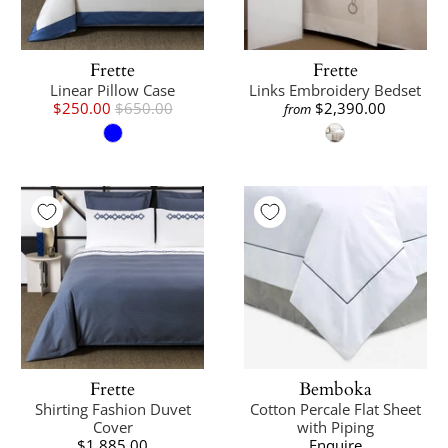
Frette
Frette
Linear Pillow Case
Links Embroidery Bedset
$250.00
$650.00
$2,390.00
from
Frette
Bemboka
Shirting Fashion Duvet
Cotton Percale Flat Sheet
Cover
with Piping
$1,885.00
Enquire