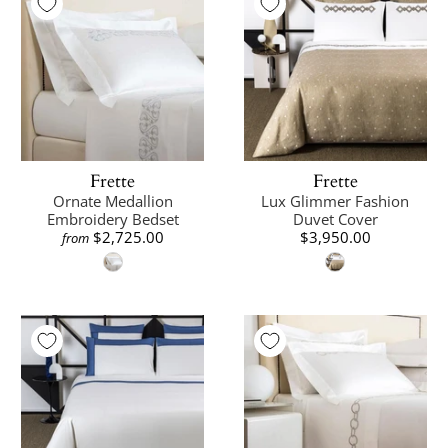
Frette
Frette
Ornate Medallion
Lux Glimmer Fashion
Embroidery Bedset
Duvet Cover
$2,725.00
$3,950.00
from