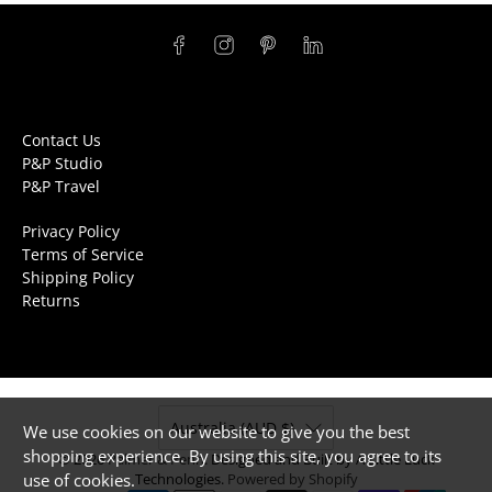
Contact Us
P&P Studio
P&P Travel
Privacy Policy
Terms of Service
Shipping Policy
Returns
Australia (AUD $)
We use cookies on our website to give you the best
shopping experience. By using this site, you agree to its
© 2026
Palmer & Penn
.
Designed and Built by A Little Luck
use of cookies.
Technologies.
Powered by Shopify