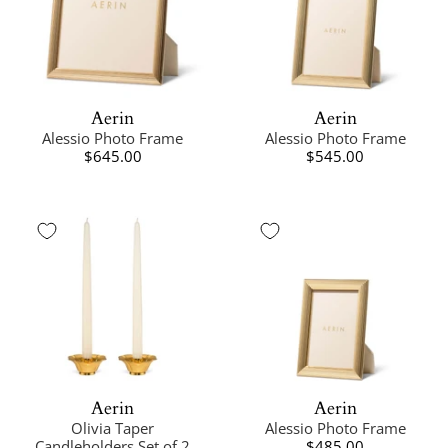
Aerin
Aerin
Alessio Photo Frame
Alessio Photo Frame
$645.00
$545.00
Aerin
Aerin
Olivia Taper
Alessio Photo Frame
Candleholders Set of 2
$485.00