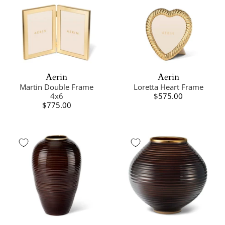
Aerin
Aerin
Martin Double Frame
Loretta Heart Frame
4x6
$575.00
$775.00