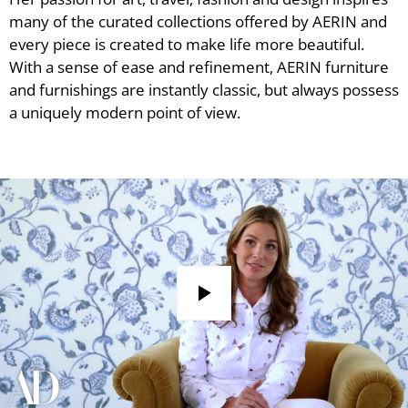
many of the curated collections offered by AERIN and
every piece is created to make life more beautiful.
With a sense of ease and refinement, AERIN furniture
and furnishings are instantly classic, but always possess
a uniquely modern point of view.
Play