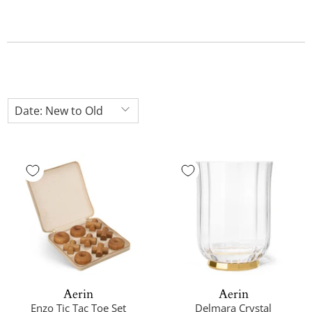
Aerin
Aerin
Enzo Tic Tac Toe Set
Delmara Crystal