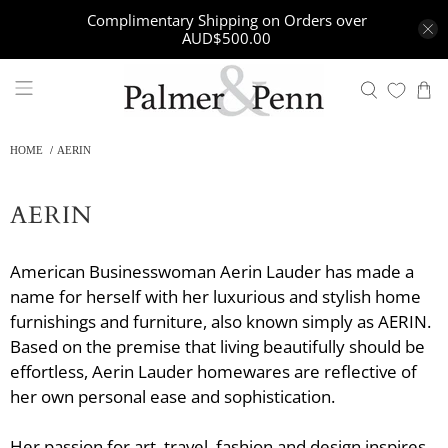
Complimentary Shipping on Orders over
AUD$500.00
HOME
AERIN
AERIN
American Businesswoman Aerin Lauder has made a
name for herself with her luxurious and stylish home
furnishings and furniture, also known simply as AERIN.
Based on the premise that living beautifully should be
effortless, Aerin Lauder homewares are reflective of
her own personal ease and sophistication.
Her passion for art, travel, fashion and design inspires