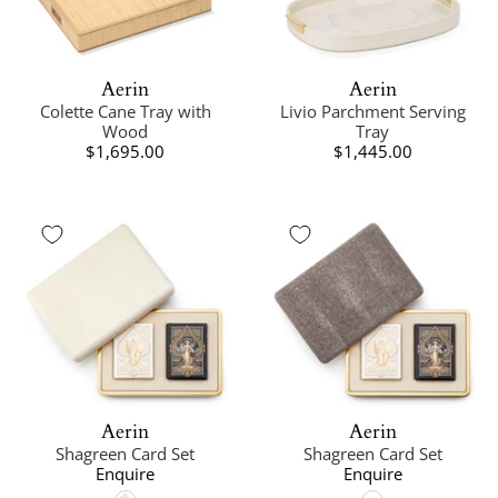
Aerin
Aerin
Colette Cane Tray with
Livio Parchment Serving
Wood
Tray
$1,695.00
$1,445.00
Aerin
Aerin
Shagreen Card Set
Shagreen Card Set
Enquire
Enquire