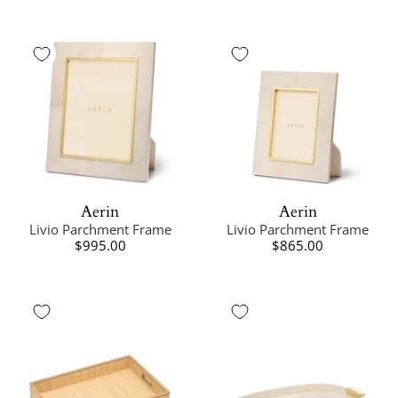
Aerin
Aerin
Livio Parchment Frame
Livio Parchment Frame
$995.00
$865.00