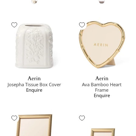
Aerin
Aerin
Josepha Tissue Box Cover
Ava Bamboo Heart
Enquire
Frame
Enquire