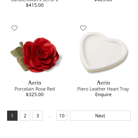
$415.00
Aerin
Aerin
Porcelain Rose Red
Piero Leather Heart Tray
$325.00
Enquire
1
2
3
…
10
Next