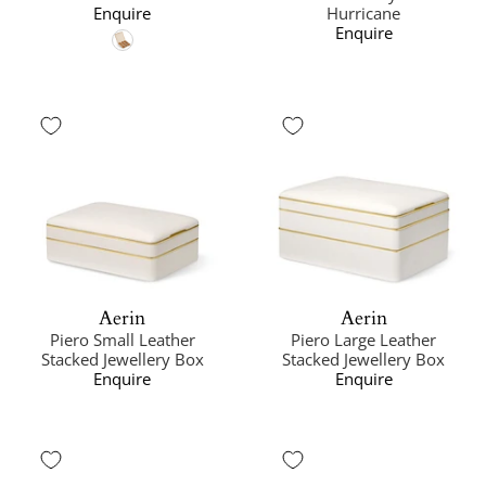
Enquire
Hurricane
Enquire
Aerin
Aerin
Piero Small Leather
Piero Large Leather
Stacked Jewellery Box
Stacked Jewellery Box
Enquire
Enquire