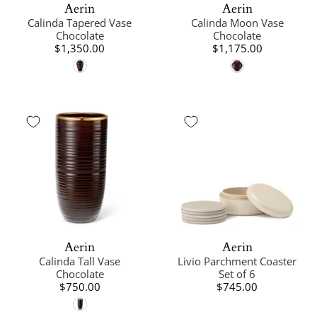
Aerin
Aerin
Calinda Tapered Vase
Calinda Moon Vase
Chocolate
Chocolate
$1,350.00
$1,175.00
Aerin
Aerin
Calinda Tall Vase
Livio Parchment Coaster
Chocolate
Set of 6
$750.00
$745.00