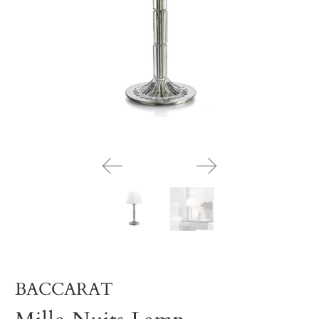
BACCARAT