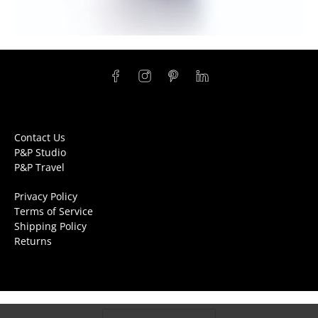
Contact Us
P&P Studio
P&P Travel
Privacy Policy
Terms of Service
Shipping Policy
Returns