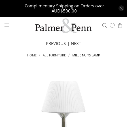
Complimentary Shipping on Orders over
AUD$500.00
PREVIOUS
|
NEXT
MILLE NUITS LAMP
HOME
ALL FURNITURE