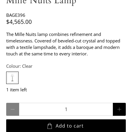
Mille Nuits Lamp
BAGE396
$4,565.00
The Mille Nuits lamp combines refinement and
timelessness. Covered of beveled-cut crystal and topped
with a textile lampshade, it adds a baroque and modern
touch at the same time to every interior.
Colour:
Clear
1 item left
Qty
Add to cart