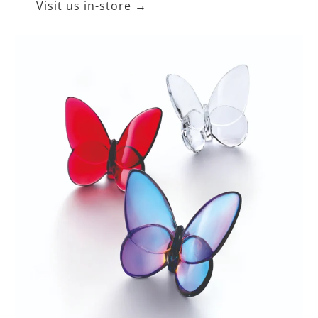
Visit us in-store →