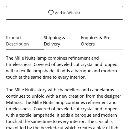
Add to Wishlist
Product
Shipping &
Enquires & Pre-
Description
Delivery
Orders
The Mille Nuits lamp combines refinement and
timelessness. Covered of beveled-cut crystal and topped
with a textile lampshade, it adds a baroque and modern
touch at the same time to every interior.
The Mille Nuits story with chandeliers and candelabras
continues to unfold with a new creation from the designer
Mathias. The Mille Nuits lamp combines refinement and
timelessness. Covered of beveled-cut crystal and topped
with a textile lampshade, it adds a baroque and modern
touch at the same time to every interior. The crystal is
magnified by the beveled-cut which creates a play of light