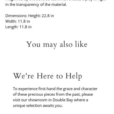
in the transparency of the material.
Dimensions: Height: 22.8 in
Width: 11.8 in
Length: 11.8 in
You may also like
We're Here to Help
To experience first-hand the grace and character
of these precious pieces from the past, please
visit our showroom in Double Bay where a
unique selection awaits you.