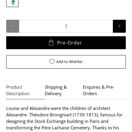
Qty
Pre-Order
Add to Wishlist
Product
Shipping &
Enquires & Pre-
Description
Delivery
Orders
Louise and Alexandre were the children of architect
Alexandre- Théodore Brongniart (1739-1813), famous for
designing the Stock Exchange building in Paris and
transforming the Père Lachaise Cemetery. Thanks to his