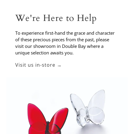
We're Here to Help
To experience first-hand the grace and character
of these precious pieces from the past, please
visit our showroom in Double Bay where a
unique selection awaits you.
Visit us in-store →