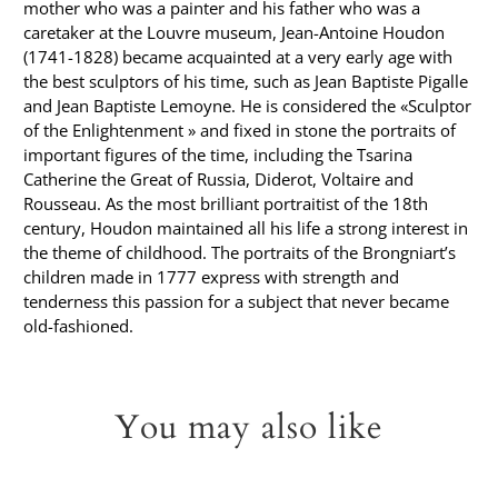
mother who was a painter and his father who was a
caretaker at the Louvre museum, Jean-Antoine Houdon
(1741-1828) became acquainted at a very early age with
the best sculptors of his time, such as Jean Baptiste Pigalle
and Jean Baptiste Lemoyne. He is considered the «Sculptor
of the Enlightenment » and fixed in stone the portraits of
important figures of the time, including the Tsarina
Catherine the Great of Russia, Diderot, Voltaire and
Rousseau. As the most brilliant portraitist of the 18th
century, Houdon maintained all his life a strong interest in
the theme of childhood. The portraits of the Brongniart’s
children made in 1777 express with strength and
tenderness this passion for a subject that never became
old-fashioned.
You may also like