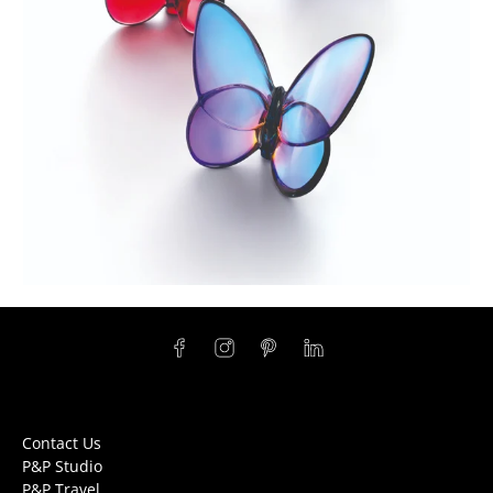
Contact Us
P&P Studio
P&P Travel