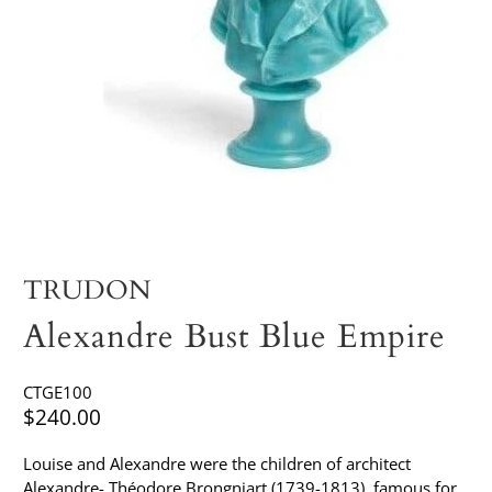
TRUDON
Alexandre Bust Blue Empire
CTGE100
$240.00
Louise and Alexandre were the children of architect
Alexandre- Théodore Brongniart (1739-1813), famous for