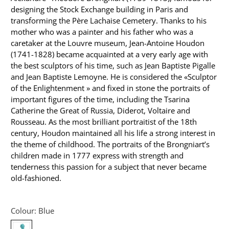
designing the Stock Exchange building in Paris and
transforming the Père Lachaise Cemetery. Thanks to his
mother who was a painter and his father who was a
caretaker at the Louvre museum, Jean-Antoine Houdon
(1741-1828) became acquainted at a very early age with
the best sculptors of his time, such as Jean Baptiste Pigalle
and Jean Baptiste Lemoyne. He is considered the «Sculptor
of the Enlightenment » and fixed in stone the portraits of
important figures of the time, including the Tsarina
Catherine the Great of Russia, Diderot, Voltaire and
Rousseau. As the most brilliant portraitist of the 18th
century, Houdon maintained all his life a strong interest in
the theme of childhood. The portraits of the Brongniart’s
children made in 1777 express with strength and
tenderness this passion for a subject that never became
old-fashioned.
Colour:
Blue