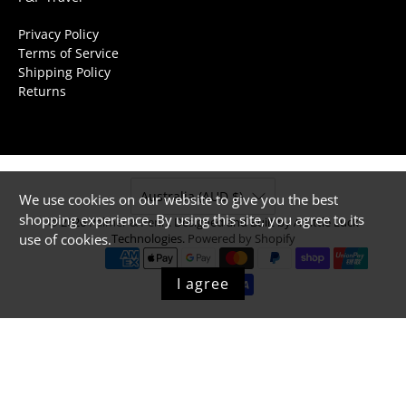
Privacy Policy
Terms of Service
Shipping Policy
Returns
Australia (AUD $)
We use cookies on our website to give you the best
shopping experience. By using this site, you agree to its
© 2026
Palmer & Penn
.
Designed and Built by A Little Luck
use of cookies.
Technologies.
Powered by Shopify
I agree