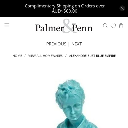
Complimentary Shipping on Orders over
AUD$500.00
PREVIOUS
|
NEXT
ALEXANDRE BUST BLUE EMPIRE
HOME
VIEW ALL HOMEWARES