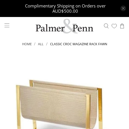
Complimentary Shipping on Orders over
AUD$500.00
CLASSIC CROC MAGAZINE RACK FAWN
HOME
ALL