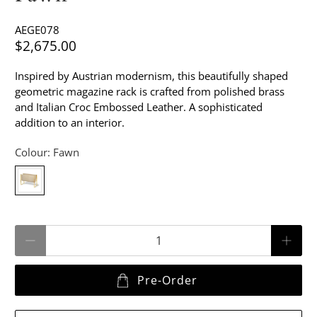
AEGE078
$2,675.00
Inspired by Austrian modernism, this beautifully shaped
geometric magazine rack is crafted from polished brass
and Italian Croc Embossed Leather. A sophisticated
addition to an interior.
Colour:
Fawn
Qty
Pre-Order