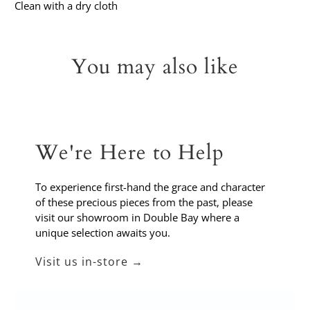
Clean with a dry cloth
You may also like
We're Here to Help
To experience first-hand the grace and character
of these precious pieces from the past, please
visit our showroom in Double Bay where a
unique selection awaits you.
Visit us in-store →