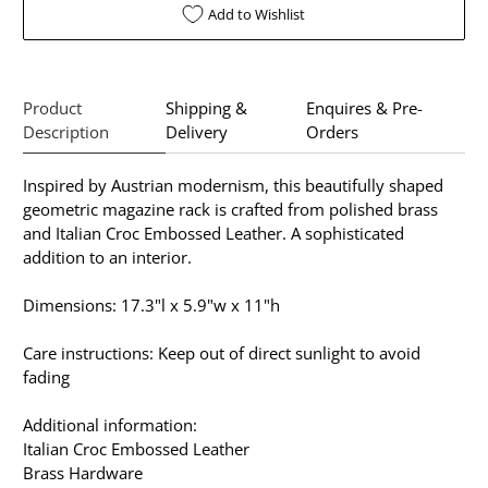
Add to Wishlist
Product
Shipping &
Enquires & Pre-
Description
Delivery
Orders
Inspired by Austrian modernism, this beautifully shaped
geometric magazine rack is crafted from polished brass
and Italian Croc Embossed Leather. A sophisticated
addition to an interior.
Dimensions: 17.3"l x 5.9"w x 11"h
Care instructions: Keep out of direct sunlight to avoid
fading
Additional information:
Italian Croc Embossed Leather
Brass Hardware