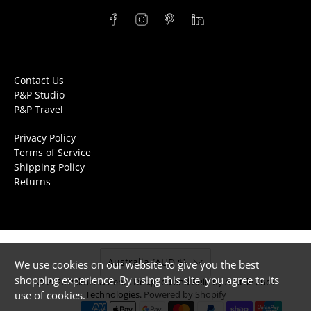
Contact Us
P&P Studio
P&P Travel
Privacy Policy
Terms of Service
Shipping Policy
Returns
Australia (AUD $)
We use cookies on our website to give you the best
shopping experience. By using this site, you agree to its
© 2026
Palmer & Penn
.
Designed and Built by A Little Luck
use of cookies.
Technologies.
Powered by Shopify