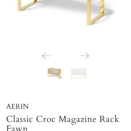
AERIN
Classic Croc Magazine Rack
Fawn