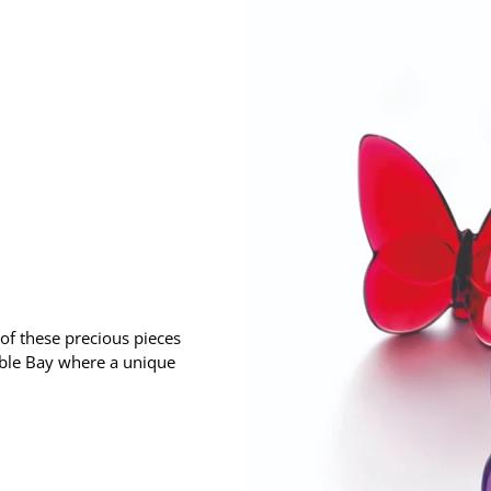
 of these precious pieces
uble Bay where a unique