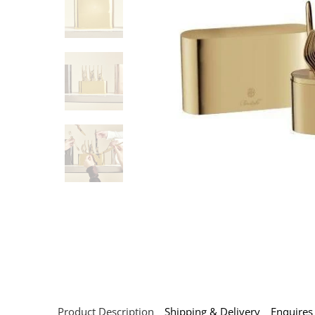
Product Description
Shipping & Delivery
Enquires