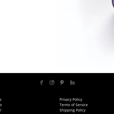
s
Privacy Policy
o
Terms of Service
l
Shipping Policy