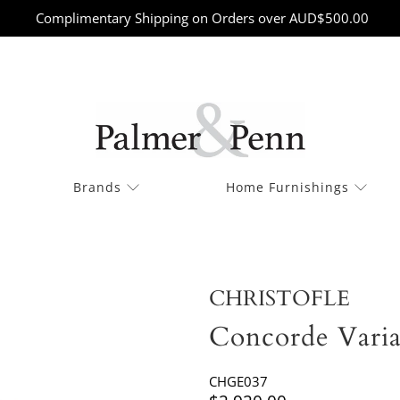
Complimentary Shipping on Orders over AUD$500.00
Brands
Home Furnishings
CHRISTOFLE
Concorde Varia
CHGE037