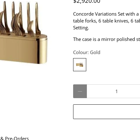
$2,920.00
Concorde Variations Set with a
table forks, 6 table knives, 6 t
Setting.
The case is a mirror polished s
Colour:
Gold
Qty
 & Pre-Orders