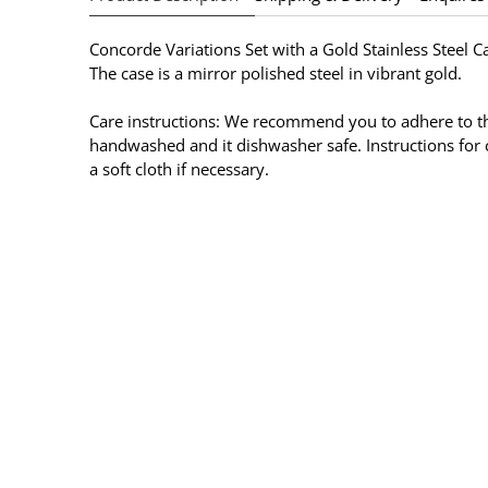
Concorde Variations Set with a
Gold
Stainless Steel C
The case is a mirror polished steel in
vibrant gold
.
Care instructions: We recommend you to adhere to the
handwashed and it dishwasher safe. Instructions for c
a soft cloth if necessary.