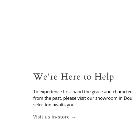
We're Here to Help
To experience first-hand the grace and character
from the past, please visit our showroom in Do
selection awaits you.
Visit us in-store →