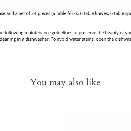
ase and a Set of 24 pieces (6 table forks, 6 table knives, 6 table s
 following maintenance guidelines to preserve the beauty of your
leaning in a dishwasher: To avoid water stains, open the dishwas
You may also like