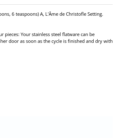
poons, 6 teaspoons) A, L'Âme de Christofle Setting.
 pieces: Your stainless steel flatware can be
her door as soon as the cycle is finished and dry with