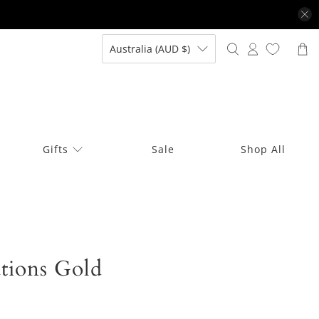
Australia (AUD $)
Gifts
Sale
Shop All
tions Gold