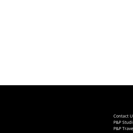
Contact U
P&P Studi
P&P Trave