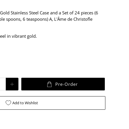
Gold
Stainless Steel Case and a Set of 24 pieces (6
able spoons, 6 teaspoons) A, L'Âme de Christofle
teel in
vibrant gold
.
Pre-Order
Add to Wishlist