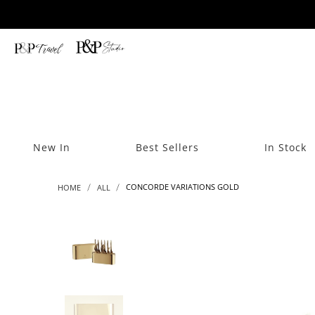
New In
Best Sellers
In Stock
CONCORDE VARIATIONS GOLD
HOME
ALL