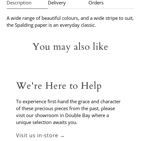
Description
Delivery
Orders
A wide range of beautiful colours, and a wide stripe to suit,
the Spalding paper is an everyday classic.
You may also like
We're Here to Help
To experience first-hand the grace and character
of these precious pieces from the past, please
visit our showroom in Double Bay where a
unique selection awaits you.
Visit us in-store →