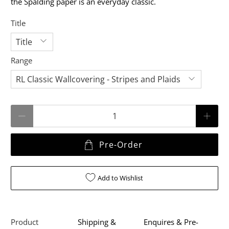
the Spalding paper is an everyday classic.
Title
Range
Qty
Pre-Order
Add to Wishlist
Product
Shipping &
Enquires & Pre-