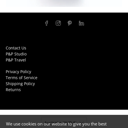
Contact Us
P&P Studio
P&P Travel
Privacy Policy
Terms of Service
Shipping Policy
Returns
Australia (AUD $)
We use cookies on our website to give you the best