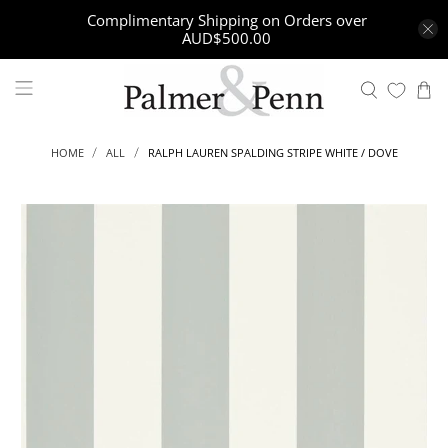
Complimentary Shipping on Orders over
AUD$500.00
RALPH LAUREN SPALDING STRIPE WHITE / DOVE
HOME
ALL