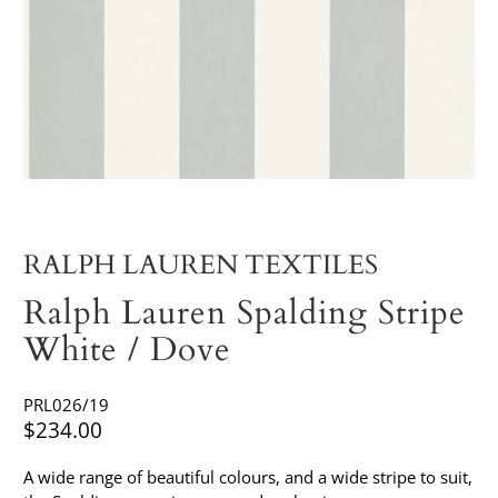
RALPH LAUREN TEXTILES
Ralph Lauren Spalding Stripe
White / Dove
PRL026/19
$234.00
A wide range of beautiful colours, and a wide stripe to suit,