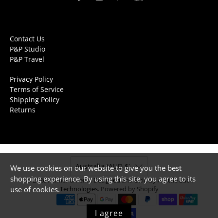
Contact Us
P&P Studio
P&P Travel
Privacy Policy
Terms of Service
Shipping Policy
Returns
Australia (AUD $)
We use cookies on our website to give you the best
shopping experience. By using this site, you agree to its
© 2026
Palmer & Penn
.
Designed and Built by A Little Luck
use of cookies.
Technologies.
Powered by Shopify
I agree