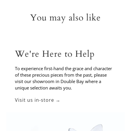
You may also like
We're Here to Help
To experience first-hand the grace and character
of these precious pieces from the past, please
visit our showroom in Double Bay where a
unique selection awaits you.
Visit us in-store →