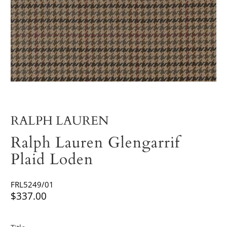
RALPH LAUREN
Ralph Lauren Glengarrif
Plaid Loden
FRL5249/01
$337.00