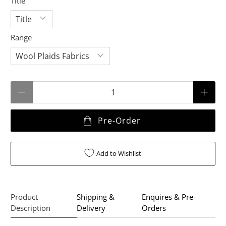
Title
Range
Qty
Pre-Order
Add to Wishlist
Product
Shipping &
Enquires & Pre-
Description
Delivery
Orders