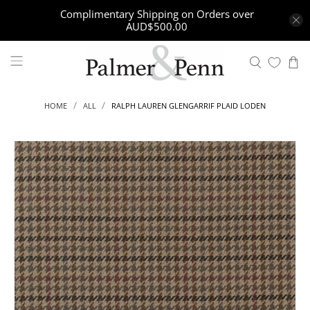
Complimentary Shipping on Orders over
AUD$500.00
RALPH LAUREN GLENGARRIF PLAID LODEN
HOME
ALL