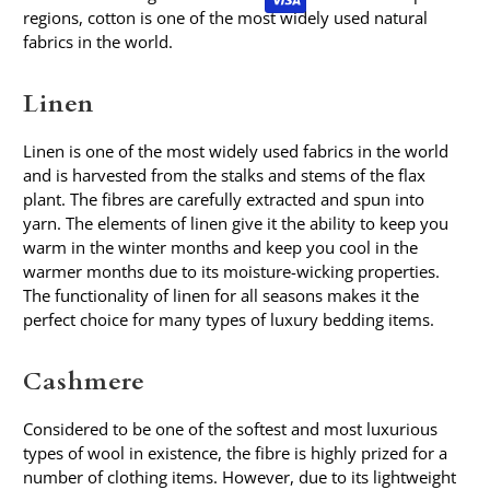
regions, cotton is one of the most widely used natural
fabrics in the world.
Linen
Linen is one of the most widely used fabrics in the world
and is harvested from the stalks and stems of the flax
plant. The fibres are carefully extracted and spun into
yarn. The elements of linen give it the ability to keep you
warm in the winter months and keep you cool in the
warmer months due to its moisture-wicking properties.
The functionality of linen for all seasons makes it the
perfect choice for many types of luxury bedding items.
Cashmere
Considered to be one of the softest and most luxurious
types of wool in existence, the fibre is highly prized for a
number of clothing items. However, due to its lightweight