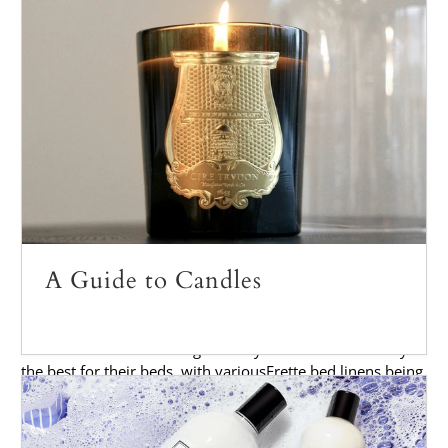
At
Palmer & Penn
, we love the luxurious feel of
Frette bed
linen
, and the story behind the brand.
History of Frette
Frette
was founded in 1860 by Jean Baptiste Edmond
Frette, Alexander Payre and Charles Chaboud in the small
town of Monza, Italy located just outside the city of Milan.
The company started out as a small linen shop, however it
quickly grew into one of the most respected bedding
brands in the world. Today,
Frette
is still headquartered in
Monza and has grown to a size of over 200 employees.
A Guide to Candles
From the very beginning, quality has been paramount for
Frette. In fact, many of their early customers were royalty
and other members of high society who demanded only
the best for their beds, with various
Frette bed linens
being
featured in over 1,000 luxury hotels around the world.
Over the years, Frette has continued to produce some of