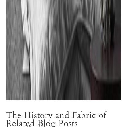
The History and Fabric of
Related Blog Posts