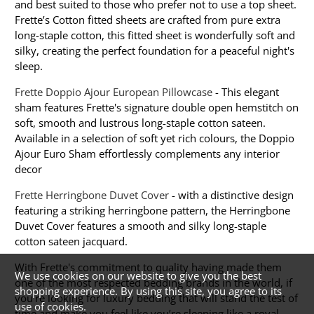
and best suited to those who prefer not to use a top sheet.
Frette’s Cotton fitted sheets are crafted from pure extra
long-staple cotton, this fitted sheet is wonderfully soft and
silky, creating the perfect foundation for a peaceful night's
sleep.
Frette Doppio Ajour European Pillowcase
- This elegant
sham features Frette's signature double open hemstitch on
soft, smooth and lustrous long-staple cotton sateen.
Available in a selection of soft yet rich colours, the Doppio
Ajour Euro Sham effortlessly complements any interior
decor
Frette Herringbone Duvet Cover
- with a distinctive design
featuring a striking herringbone pattern, the Herringbone
Duvet Cover features a smooth and silky long-staple
cotton sateen jacquard.
With Frette's commitment to quality having made them
We use cookies on our website to give you the best
one of the most respected bedding brands in the world, if
shopping experience. By using this site, you agree to its
you're looking for luxury bedding that will stand the test of
use of cookies.
time and make you feel like you’re sleeping like a royal,