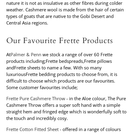
nature it is not as insulative as other fibres during colder
weather. Cashmere wool is made from the hair of certain
types of goats that are native to the Gobi Desert and
Central Asia regions.
Our Favourite Frette Products
At
Palmer & Penn
we stock a range of over 60 Frette
products including;
Frette bedspreads
,
Frette pillows
and
Frette sheets
to name a few. With so many
luxurious
Frette bedding
products to choose from, it is
difficult to choose which products are our favourites.
Some customer favourites include;
Frette Pure Cashmere Throw
- in the Aloe colour, The Pure
Cashmere Throw offers a super soft hand with a simple
straight hem and fringed edge which is wonderfully soft to
the touch and incredibly cosy.
Frette Cotton Fitted Sheet
- offered in a range of colours