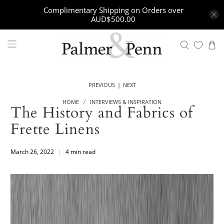
Complimentary Shipping on Orders over
AUD$500.00
|
PREVIOUS
NEXT
HOME
INTERVIEWS & INSPIRATION
The History and Fabrics of
Frette Linens
March 26, 2022
4 min read